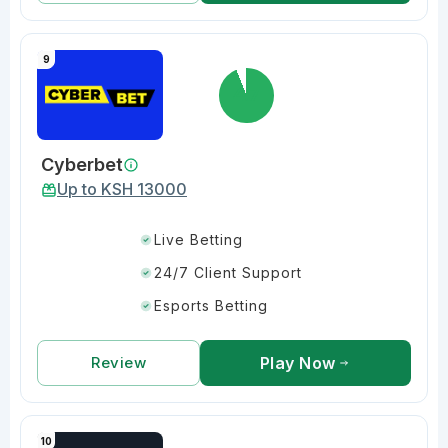
4.7
Cyberbet
Up to KSH 13000
Live Betting
24/7 Client Support
Esports Betting
Play Now
Review