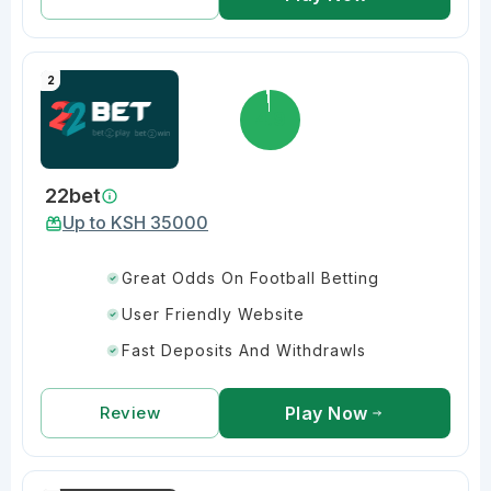
4.9
22bet
Up to KSH 35000
Great Odds On Football Betting
User Friendly Website
Fast Deposits And Withdrawls
Play Now
Review