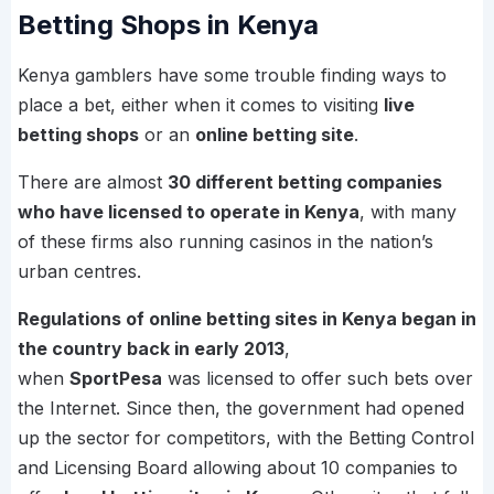
Betting Shops in Kenya
Kenya gamblers have some trouble finding ways to
place a bet, either when it comes to visiting
live
betting shops
or an
online betting site
.
There are almost
30 different betting companies
who have licensed to operate in Kenya
, with many
of these firms also running casinos in the nation’s
urban centres.
Regulations of online betting sites in Kenya began in
the country back in early 2013
,
when
SportPesa
was licensed to offer such bets over
the Internet. Since then, the government had opened
up the sector for competitors, with the Betting Control
and Licensing Board allowing about 10 companies to