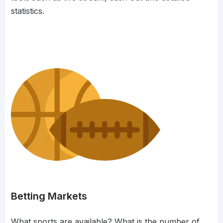
statistics.
Betting Markets
What sports are available? What is the number of