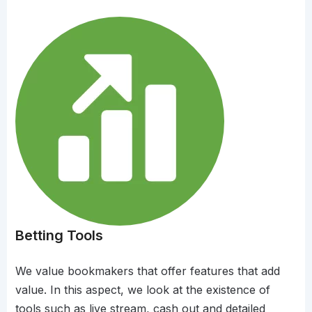
Betting Tools
We value bookmakers that offer features that add
value. In this aspect, we look at the existence of
tools such as live stream, cash out and detailed