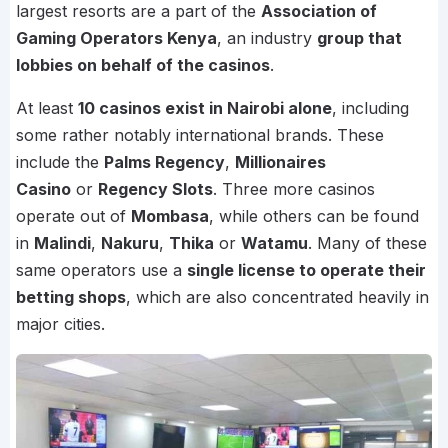
largest resorts are a part of the
Association of
Gaming Operators Kenya
, an industry
group that
lobbies on behalf of the casinos
.
At least
10 casinos exist in Nairobi alone
, including
some rather notably international brands. These
include the
Palms Regency
,
Millionaires
Casino
or
Regency Slots
. Three more casinos
operate out of
Mombasa
, while others can be found
in
Malindi
,
Nakuru
,
Thika
or
Watamu
. Many of these
same operators use a
single license to operate their
betting shops
, which are also concentrated heavily in
major cities.