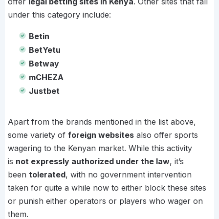
offer
legal betting sites in Kenya
. Other sites that fall
under this category include:
Betin
BetYetu
Betway
mCHEZA
Justbet
Apart from the brands mentioned in the list above,
some variety of
foreign websites
also offer sports
wagering to the Kenyan market. While this activity
is
not expressly authorized under the law
, it’s
been
tolerated
, with no government intervention
taken for quite a while now to either block these sites
or punish either operators or players who wager on
them.