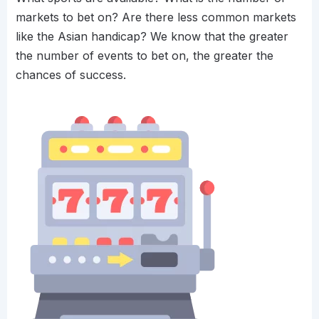
markets to bet on? Are there less common markets
like the Asian handicap? We know that the greater
the number of events to bet on, the greater the
chances of success.