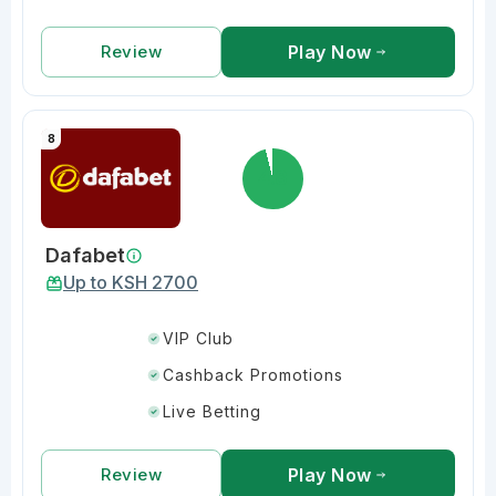
Play Now
Review
4.8
Dafabet
Up to KSH 2700
VIP Club
Cashback Promotions
Live Betting
Play Now
Review