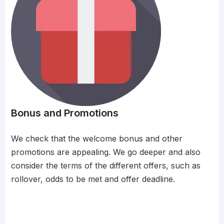
Bonus and Promotions
We check that the welcome bonus and other
promotions are appealing. We go deeper and also
consider the terms of the different offers, such as
rollover, odds to be met and offer deadline.