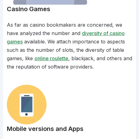
Casino Games
As far as casino bookmakers are concerned, we
have analyzed the number and
diversity of casino
games
available. We attach importance to aspects
such as the number of slots, the diversity of table
games, like
online roulette
, blackjack, and others and
the reputation of software providers.
Mobile versions and Apps