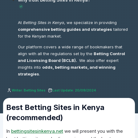
At
Betting Sites in Kenya
, we specialize in providing
comprehensive betting guides and strategies
tailored
for the Kenyan market.
Our platform covers a wide range of bookmakers that
align with all the regulations set by the
Betting Control
and Licensing Board (BCLB).
We also offer expert
insights into
odds, betting markets, and winning
strategies
.
Writer: Betting Sites
Last Update: 20/09/2024
Best Betting Sites in Kenya
(recommended)
In
bettingsitesinkenya.net
we will present you with the