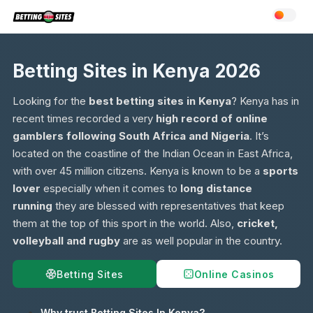
Betting Sites in Kenya 2026
Looking for the
best betting sites in Kenya
? Kenya has in
recent times recorded a very
high record of online
gamblers following South Africa and Nigeria
. It’s
located on the coastline of the Indian Ocean in East Africa,
with over 45 million citizens. Kenya is known to be a
sports
lover
especially when it comes to
long distance
running
they are blessed with representatives that keep
them at the top of this sport in the world. Also,
cricket,
volleyball and rugby
are as well popular in the country.
Betting Sites
Online Casinos
Why trust Betting Sites In Kenya?