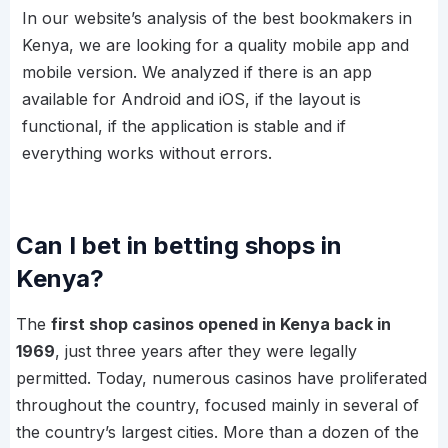
In our website’s analysis of the best bookmakers in
Kenya, we are looking for a quality mobile app and
mobile version. We analyzed if there is an app
available for Android and iOS, if the layout is
functional, if the application is stable and if
everything works without errors.
Can I bet in betting shops in
Kenya?
The
first shop casinos opened in Kenya back in
1969
, just three years after they were legally
permitted. Today, numerous casinos have proliferated
throughout the country, focused mainly in several of
the country’s largest cities. More than a dozen of the