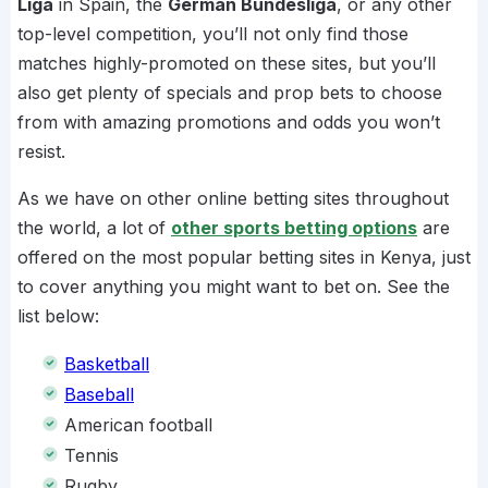
Liga
in Spain, the
German Bundesliga
, or any other
top-level competition, you’ll not only find those
matches highly-promoted on these sites, but you’ll
also get plenty of specials and prop bets to choose
from with amazing promotions and odds you won’t
resist.
As we have on other online betting sites throughout
the world, a lot of
other sports betting options
are
offered on the most popular betting sites in Kenya, just
to cover anything you might want to bet on. See the
list below:
Basketball
Baseball
American football
Tennis
Rugby