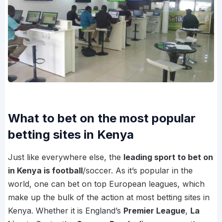
What to bet on the most popular
betting sites in Kenya
Just like everywhere else, the
leading sport to bet on
in Kenya is football
/soccer. As it’s popular in the
world, one can bet on top European leagues, which
make up the bulk of the action at most betting sites in
Kenya. Whether it is England’s
Premier League
,
La