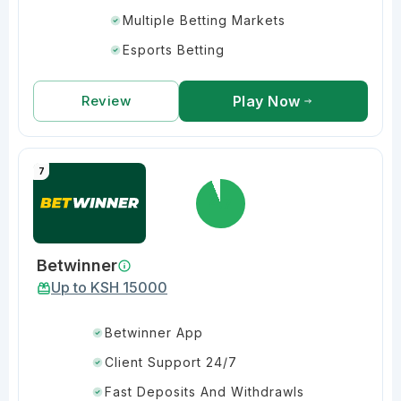
Multiple Betting Markets
Esports Betting
Play Now
Review
4.7
Betwinner
Up to KSH 15000
Betwinner App
Client Support 24/7
Fast Deposits And Withdrawls