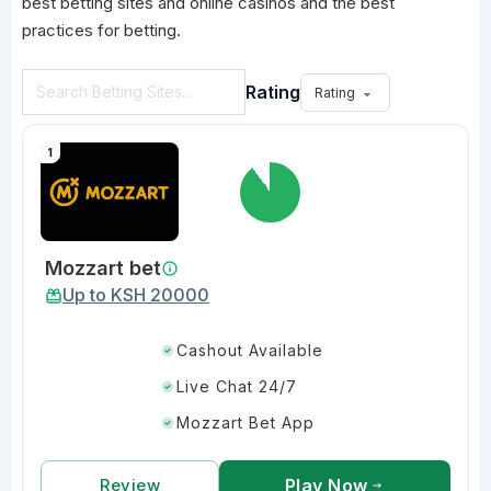
best betting sites and online casinos and the best
practices for betting.
Rating
4.5
Mozzart bet
Up to KSH 20000
Cashout Available
Live Chat 24/7
Mozzart Bet App
Play Now
Review