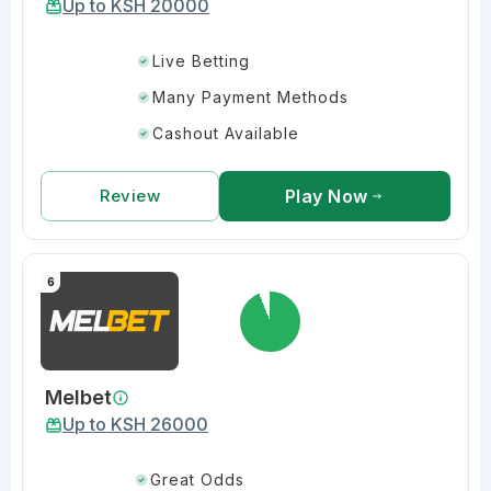
Up to KSH 20000
Live Betting
Many Payment Methods
Cashout Available
Play Now
Review
4.7
Melbet
Up to KSH 26000
Great Odds