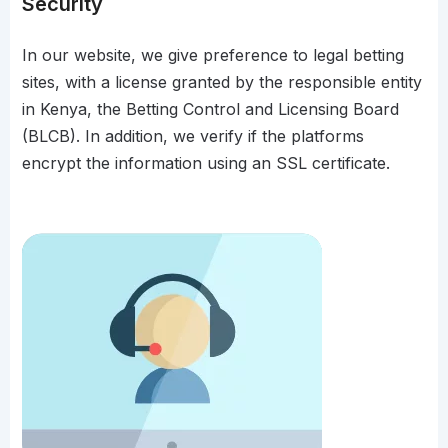
Security
In our website, we give preference to legal betting
sites, with a license granted by the responsible entity
in Kenya, the Betting Control and Licensing Board
(BLCB). In addition, we verify if the platforms
encrypt the information using an SSL certificate.