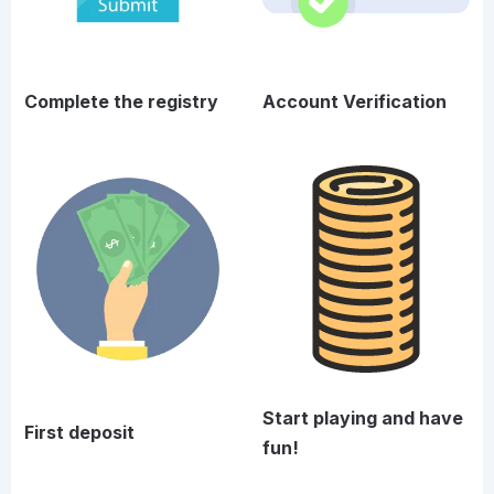
Complete the registry
Account Verification
Start playing and have
First deposit
fun!