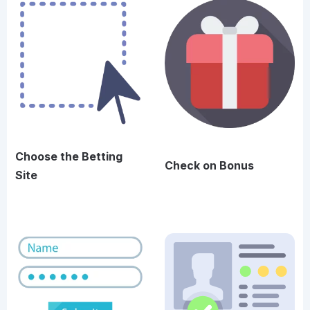
Choose the Betting
Check on Bonus
Site