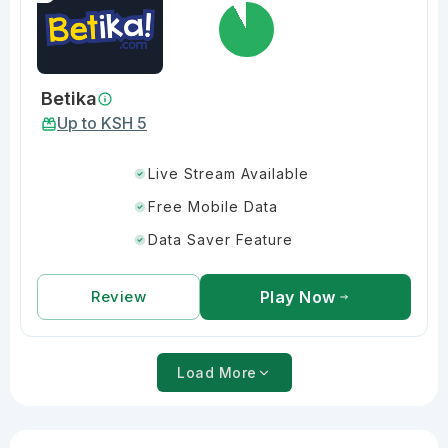
4.6
Betika
Up to KSH 5
Live Stream Available
Free Mobile Data
Data Saver Feature
Play Now
Review
Load More