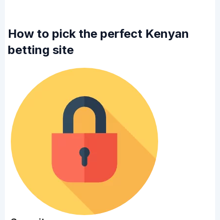
How to pick the perfect Kenyan
betting site