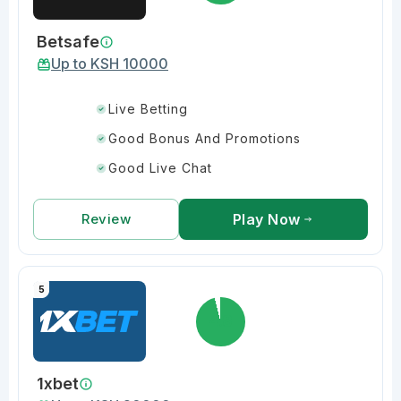
Betsafe
Up to KSH 10000
Live Betting
Good Bonus And Promotions
Good Live Chat
Play Now
Review
4.8
1xbet