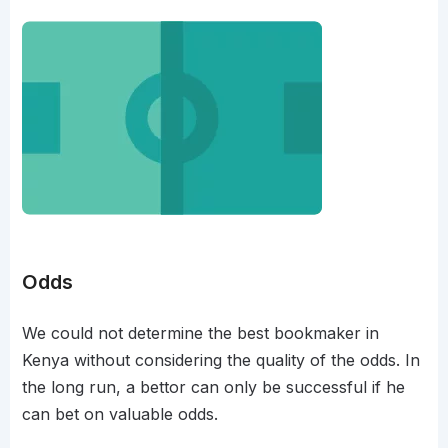
Odds
We could not determine the best bookmaker in
Kenya without considering the quality of the odds. In
the long run, a bettor can only be successful if he
can bet on valuable odds.