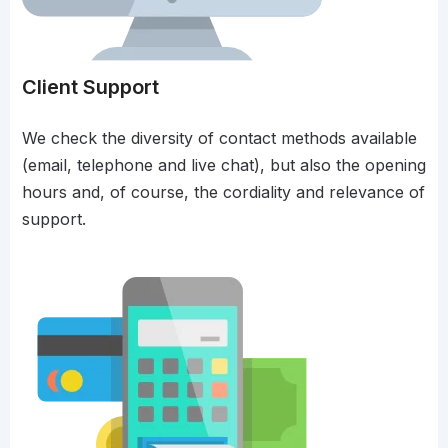
Client Support
We check the diversity of contact methods available
(email, telephone and live chat), but also the opening
hours and, of course, the cordiality and relevance of
support.