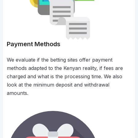
Payment Methods
We evaluate if the betting sites offer payment
methods adapted to the Kenyan reality, if fees are
charged and what is the processing time. We also
look at the minimum deposit and withdrawal
amounts.