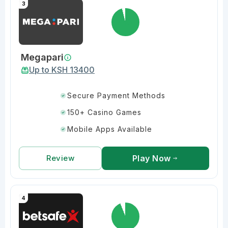
4.8
Megapari
Up to KSH 13400
Secure Payment Methods
150+ Casino Games
Mobile Apps Available
Play Now
Review
4.7