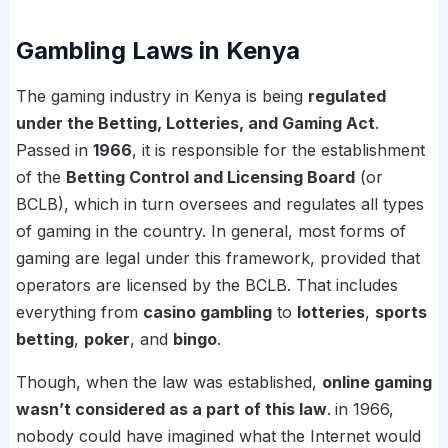
Gambling Laws in Kenya
The gaming industry in Kenya is being
regulated
under the Betting, Lotteries, and Gaming Act
.
Passed in
1966
, it is responsible for the establishment
of the
Betting Control and Licensing Board
(or
BCLB), which in turn oversees and regulates all types
of gaming in the country. In general, most forms of
gaming are legal under this framework, provided that
operators are licensed by the BCLB. That includes
everything from
casino gambling
to
lotteries
,
sports
betting
,
poker
, and
bingo
.
Though, when the law was established,
online gaming
wasn’t considered as a part of this law
.
in 1966,
nobody could have imagined what the Internet would