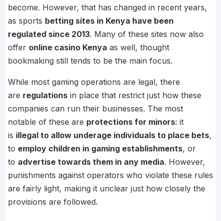
become. However, that has changed in recent years,
as sports
betting sites in Kenya have been
regulated since 2013
. Many of these sites now also
offer
online casino Kenya
as well, thought
bookmaking still tends to be the main focus.
While most gaming operations are legal, there
are
regulations
in place that restrict just how these
companies can run their businesses. The most
notable of these are
protections for minors
: it
is
illegal to allow underage individuals to place bets
,
to
employ children in gaming establishments
, or
to
advertise towards them in any media
. However,
punishments against operators who violate these rules
are fairly light, making it unclear just how closely the
provisions are followed.