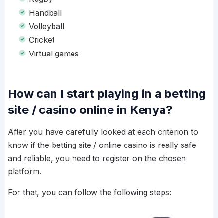
Handball
Volleyball
Cricket
Virtual games
How can I start playing in a betting
site / casino online in Kenya?
After you have carefully looked at each criterion to
know if the betting site / online casino is really safe
and reliable, you need to register on the chosen
platform.
For that, you can follow the following steps: