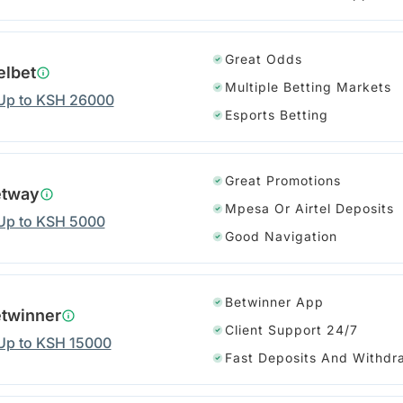
Great Odds
lbet
Multiple Betting Markets
Up to KSH 26000
Esports Betting
Great Promotions
etway
Mpesa Or Airtel Deposits
Up to KSH 5000
Good Navigation
Betwinner App
twinner
Client Support 24/7
Up to KSH 15000
Fast Deposits And Withdr