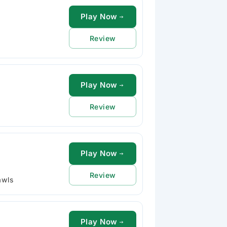
Play Now
Review
Play Now
Review
Play Now
Review
awls
Play Now