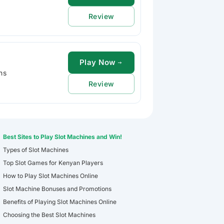
Review
Play Now
ns
Review
Best Sites to Play Slot Machines and Win!
Types of Slot Machines
Classic Slots
Top Slot Games for Kenyan Players
Video Slots
Book of Dead
How to Play Slot Machines Online
Progressive Slots
Starburst
Slot Machine Bonuses and Promotions
Megaways Slots
Mega Moolah
Welcome Bonuses
Benefits of Playing Slot Machines Online
Gonzo’s Quest
No Deposit Bonuses
Choosing the Best Slot Machines