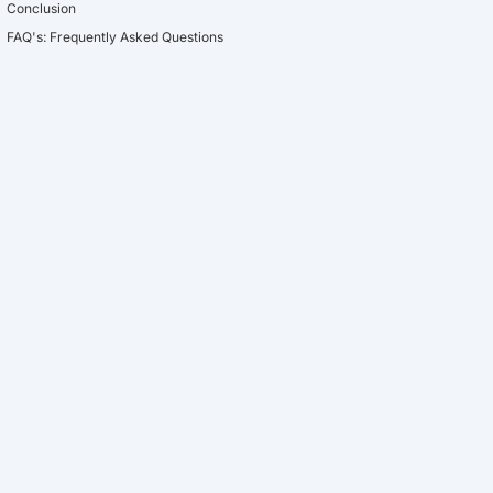
Free Spins
Conclusion
Reload Bonuses
FAQ's: Frequently Asked Questions
Loyalty Programs and VIP Clubs