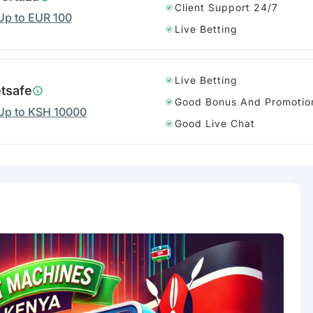
Client Support 24/7
Up to EUR 100
Live Betting
Live Betting
tsafe
Good Bonus And Promotio
Up to KSH 10000
Good Live Chat