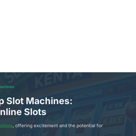
Machines
p Slot Machines:
nline Slots
asinos
, offering excitement and the potential for