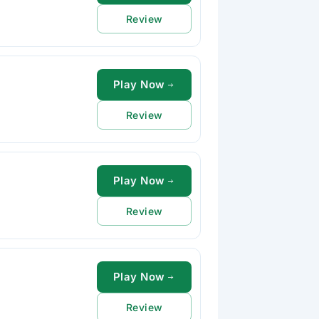
Review
Play Now
Review
Play Now
Review
Play Now
Review