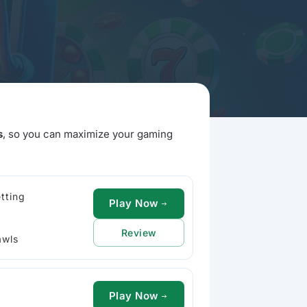
s
, so you can maximize your gaming
tting
Play Now
Review
awls
Play Now