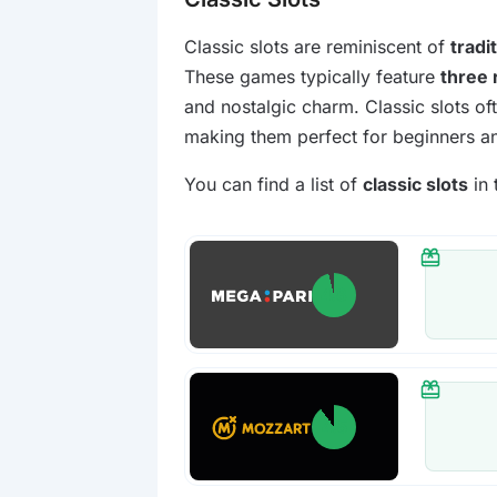
Classic slots are reminiscent of
tradi
These games typically feature
three 
and nostalgic charm. Classic slots of
making them perfect for beginners a
You can find a list of
classic slots
in 
4.8
4.5