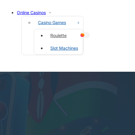
Online Casinos
Casino Games
Roulette
Slot Machines