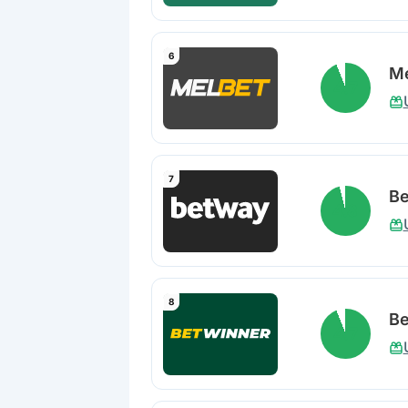
Me
4.7
B
4.8
Be
4.7