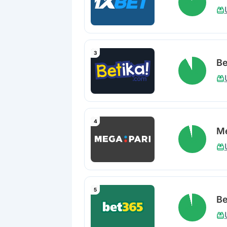
4.8
Be
4.6
Me
4.8
Be
4.8