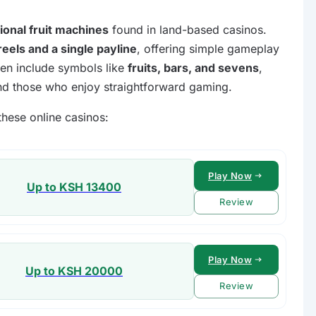
tional fruit machines
found in land-based casinos.
reels and a single payline
, offering simple gameplay
ten include symbols like
fruits, bars, and sevens
,
nd those who enjoy straightforward gaming.
these online casinos:
Play Now
Up to KSH 13400
Review
Play Now
Up to KSH 20000
Review