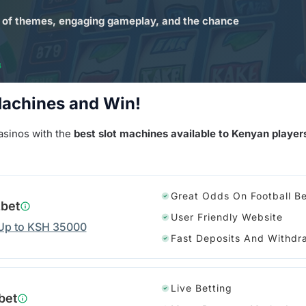
y of themes,
engaging gameplay
, and the
chance
4
 Machines and Win!
casinos with the
best slot machines available to Kenyan player
Great Odds On Football Be
bet
User Friendly Website
Up to KSH 35000
Fast Deposits And Withdr
Live Betting
bet