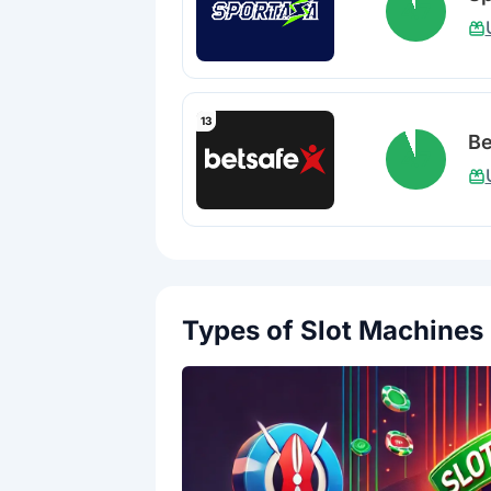
4.7
Be
4.7
Types of Slot Machines