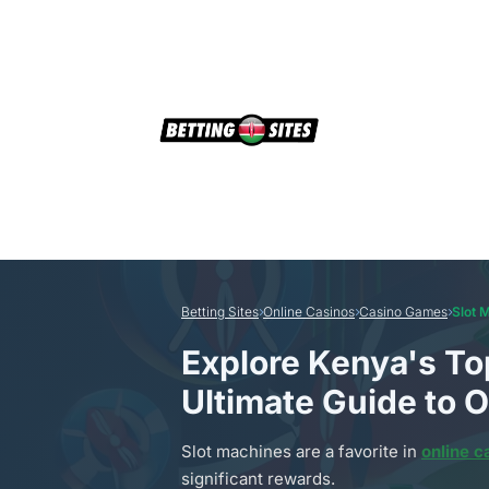
Betting Sites
Online Casinos
Casino Games
Slot 
Explore Kenya's To
Ultimate Guide to O
Slot machines are a favorite in
online c
significant rewards.