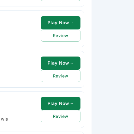
Play Now
Review
Play Now
Review
Play Now
Review
awls