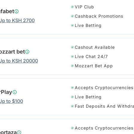
VIP Club
fabet
Cashback Promotions
Up to KSH 2700
Live Betting
Cashout Available
zzart bet
Live Chat 24/7
Up to KSH 20000
Mozzart Bet App
Accepts Cryptocurrencies
Play
Live Betting
Up to $100
Fast Deposits And Withdr
Accepts Cryptocurrencies
ortaza