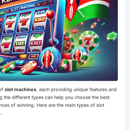
 of
slot machines
, each providing unique features and
 the different types can help you choose the best
ces of winning. Here are the main types of slot
.