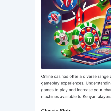
Online casinos offer a diverse range
gameplay experiences. Understanding
games to play and increase your chan
machines available to Kenyan players
Classic Slots