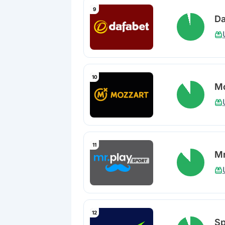
Da
4.8
Mo
4.5
Mr
4.4
Sp