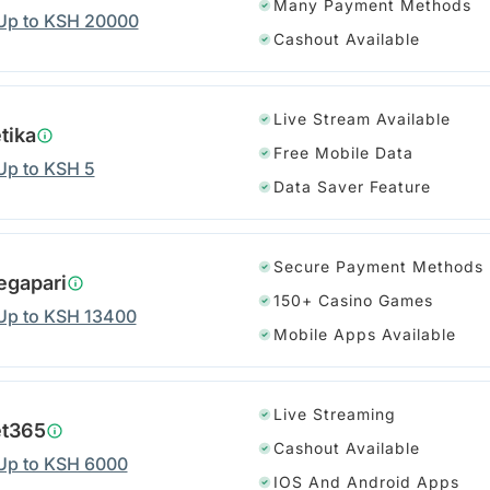
Many Payment Methods
Up to KSH 20000
Cashout Available
Live Stream Available
tika
Free Mobile Data
Up to KSH 5
Data Saver Feature
Secure Payment Methods
gapari
150+ Casino Games
Up to KSH 13400
Mobile Apps Available
Live Streaming
t365
Cashout Available
Up to KSH 6000
IOS And Android Apps