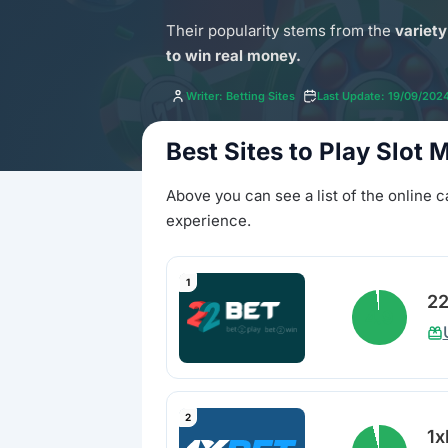
Their popularity stems from the
variet
to win real money
.
Writer: Betting Sites
Last Update: 19/09/202
Best Sites to Play Slot
Above you can see a list of the online 
experience.
22
4.9
1x