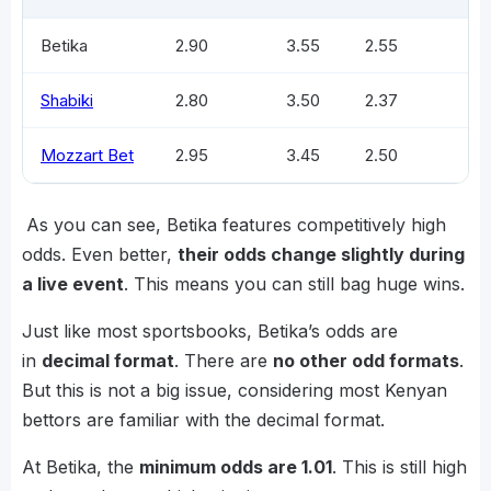
Betika
2.90
3.55
2.55
Shabiki
2.80
3.50
2.37
Mozzart Bet
2.95
3.45
2.50
As you can see, Betika features competitively high
odds. Even better,
their odds change slightly during
a live event
. This means you can still bag huge wins.
Just like most sportsbooks, Betika’s odds are
in
decimal format
. There are
no other odd formats
.
But this is not a big issue, considering most Kenyan
bettors are familiar with the decimal format.
At Betika, the
minimum odds are 1.01
. This is still high