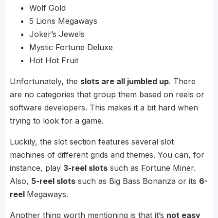
Wolf Gold
5 Lions Megaways
Joker’s Jewels
Mystic Fortune Deluxe
Hot Hot Fruit
Unfortunately, the
slots are all jumbled up
. There
are no categories that group them based on reels or
software developers. This makes it a bit hard when
trying to look for a game.
Luckily, the slot section features several slot
machines of different grids and themes. You can, for
instance, play
3-reel slots
such as Fortune Miner.
Also,
5-reel slots
such as Big Bass Bonanza or its
6-
reel
Megaways.
Another thing worth mentioning is that it’s
not easy