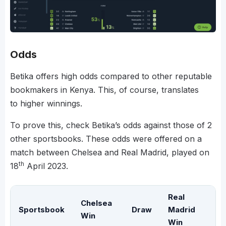
Odds
Betika offers high odds compared to other reputable
bookmakers in Kenya. This, of course, translates
to higher winnings.
To prove this, check Betika’s odds against those of 2
other sportsbooks. These odds were offered on a
match between Chelsea and Real Madrid, played on
th
18
April 2023.
Real
Chelsea
Sportsbook
Draw
Madrid
Win
Win