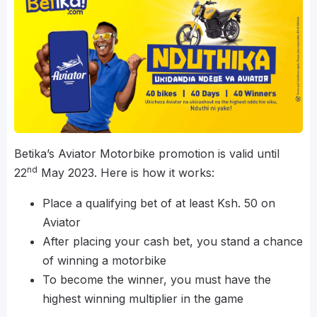
Betika’s Aviator Motorbike promotion is valid until
nd
22
May 2023. Here is how it works:
Place a qualifying bet of at least Ksh. 50 on
Aviator
After placing your cash bet, you stand a chance
of winning a motorbike
To become the winner, you must have the
highest winning multiplier in the game