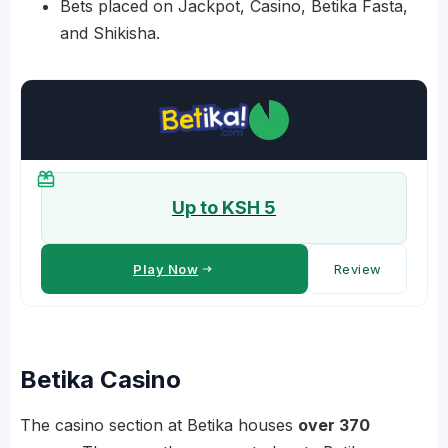
Bets placed on Jackpot, Casino, Betika Fasta,
and Shikisha.
4.6
Up to KSH 5
Play Now
Review
Betika Casino
The casino section at Betika houses
over 370