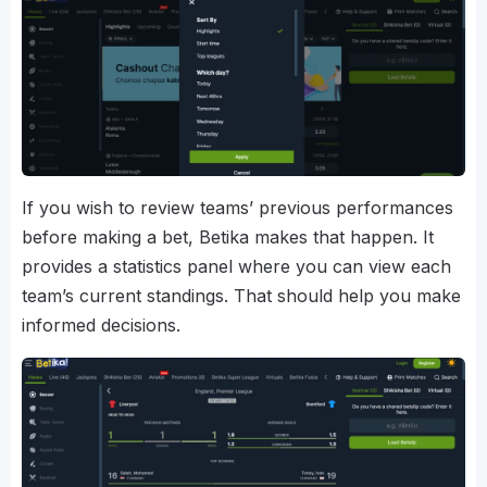
If you wish to review teams’ previous performances
before making a bet, Betika makes that happen. It
provides a statistics panel where you can view each
team’s current standings. That should help you make
informed decisions.