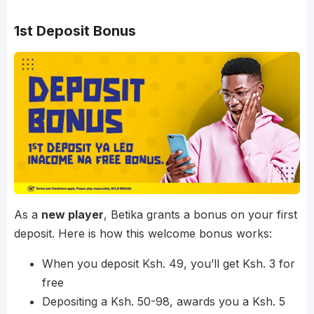
1st Deposit Bonus
As a
new player
, Betika grants a bonus on your first
deposit. Here is how this welcome bonus works:
When you deposit Ksh. 49, you’ll get Ksh. 3 for
free
Depositing a Ksh. 50-98, awards you a Ksh. 5