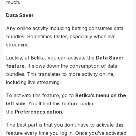
much.
Data Saver
Any online activity including betting consumes data
bundles. Sometimes faster, especially when live
streaming.
Luckily, at Betika, you can activate the
Data Saver
feature
. It slows down the consumption of data
bundles. This translates to more activity online,
including live streaming.
To activate this feature, go to
Betika’s menu on the
left side
. You’ll find this feature under
the
Preferences option
.
The best part is that you don’t have to activate this
feature every time you log in. Once you’ve activated