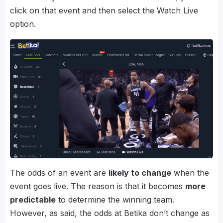
click on that event and then select the Watch Live
option.
The odds of an event are
likely to change
when the
event goes live. The reason is that it becomes
more
predictable
to determine the winning team.
However, as said, the odds at Betika don’t change as