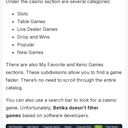
Under the casino section are several categories:
Slots
Table Games
Live Dealer Games
Drop and Wins
Popular
New Games
There are also My Favorite and Keno Games
sections. These subdivisions allow you to find a game
faster. There’s no need to scroll through the entire
catalog.
You can also use a search bar to look for a casino
game. Unfortunately,
Betika doesn’t filter
games
based on software developers.