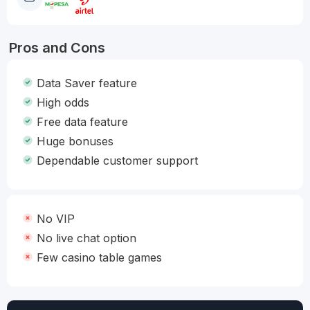
Pros and Cons
Data Saver feature
High odds
Free data feature
Huge bonuses
Dependable customer support
No VIP
No live chat option
Few casino table games