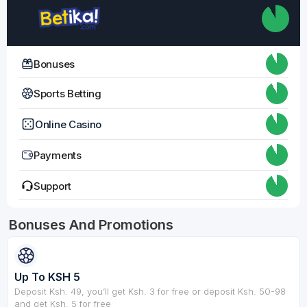
4.6
Bonuses
4.6
Sports Betting
4.6
Online Casino
4.6
Payments
4.6
Support
4.6
Bonuses And Promotions
Up To KSH 5
Deposit Ksh. 49, you’ll get Ksh. 3 for free or deposit Ksh. 50-98
and get Ksh. 5 for free