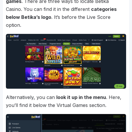
games
. There are three ways to locate Betika
Casino. You can find it in the different
categories
below Betika’s logo
. It’s before the Live Score
option.
Alternatively, you can
look it up in the menu
. Here,
you’ll find it below the Virtual Games section.