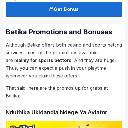
Get Bonus
Betika Promotions and Bonuses
Although Betika offers both casino and sports betting
services, most of the promotions available
are
mainly for sports bettors
. And they are huge.
Thus, you can expect a push in your playtime
whenever you claim these offers.
That said, here are the promos up for grabs at
Betika:
Nduthika Ukidandia Ndege Ya Aviator