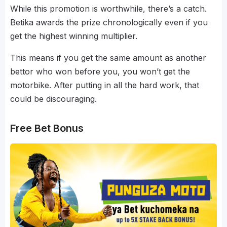
While this promotion is worthwhile, there’s a catch.
Betika awards the prize chronologically even if you
get the highest winning multiplier.
This means if you get the same amount as another
bettor who won before you, you won’t get the
motorbike. After putting in all the hard work, that
could be discouraging.
Free Bet Bonus