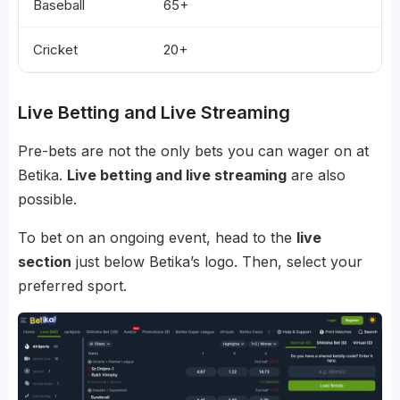
Baseball
65+
Cricket
20+
Live Betting and Live Streaming
Pre-bets are not the only bets you can wager on at
Betika.
Live betting and live streaming
are also
possible.
To bet on an ongoing event, head to the
live
section
just below Betika’s logo. Then, select your
preferred sport.