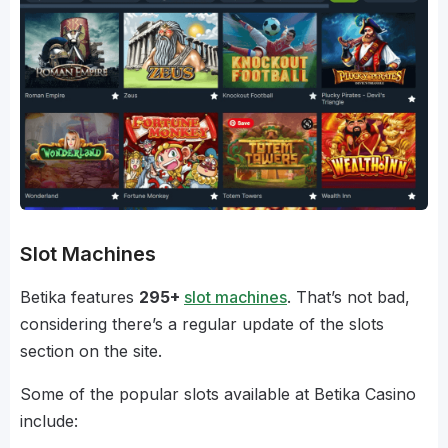
Slot Machines
Betika features
295+
slot machines
. That’s not bad,
considering there’s a regular update of the slots
section on the site.
Some of the popular slots available at Betika Casino
include: