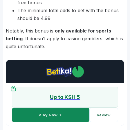
free bonus
The minimum total odds to bet with the bonus
should be 4.99
Notably, this bonus is
only available for sports
betting
. It doesn’t apply to casino gamblers, which is
quite unfortunate.
4.6
Up to KSH 5
Play Now
Review