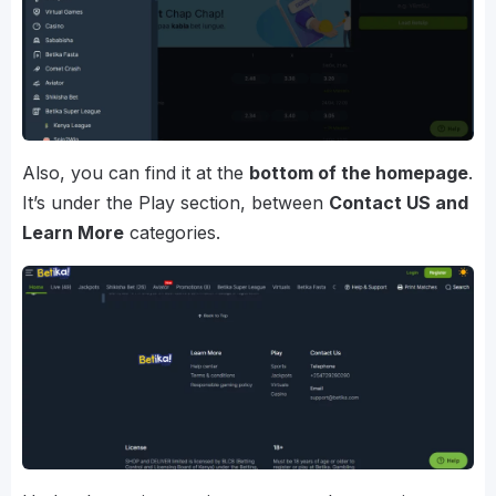
Also, you can find it at the
bottom of the homepage
.
It’s under the Play section, between
Contact US and
Learn More
categories.