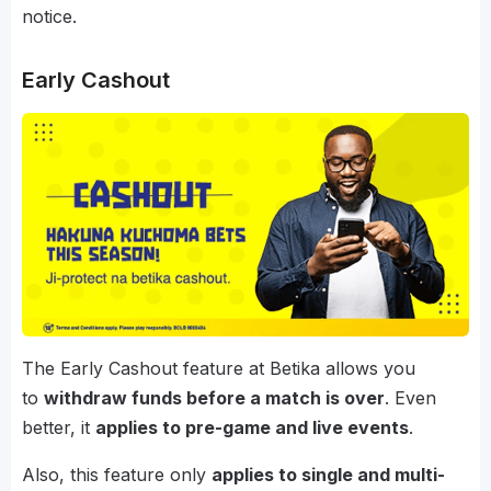
notice.
Early Cashout
The Early Cashout feature at Betika allows you
to
withdraw funds before a match is over
. Even
better, it
applies to pre-game and live events
.
Also, this feature only
applies to single and multi-