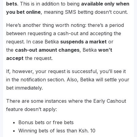
bets
. This is in addition to being
available only when
you bet online
, meaning SMS betting doesn’t count.
Here’s another thing worth noting: there’s a period
between requesting a cash-out and accepting the
request. In case Betika
suspends a market
or
the
cash-out amount changes
, Betika
won’t
accept
the request.
If, however, your request is successful, you’ll see it
in the notification section. Also, Betika will settle your
bet immediately.
There are some instances where the Early Cashout
feature doesn’t apply:
Bonus bets or free bets
Winning bets of less than Ksh. 10