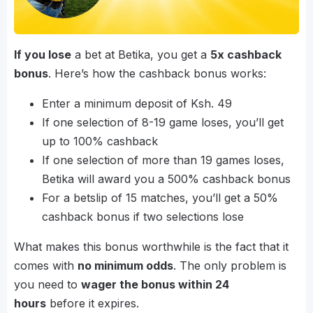
If you lose
a bet at Betika, you get a
5x cashback
bonus
. Here’s how the cashback bonus works:
Enter a minimum deposit of Ksh. 49
If one selection of 8-19 game loses, you’ll get
up to 100% cashback
If one selection of more than 19 games loses,
Betika will award you a 500% cashback bonus
For a betslip of 15 matches, you’ll get a 50%
cashback bonus if two selections lose
What makes this bonus worthwhile is the fact that it
comes with
no minimum odds
. The only problem is
you need to
wager the bonus within 24
hours
before it expires.