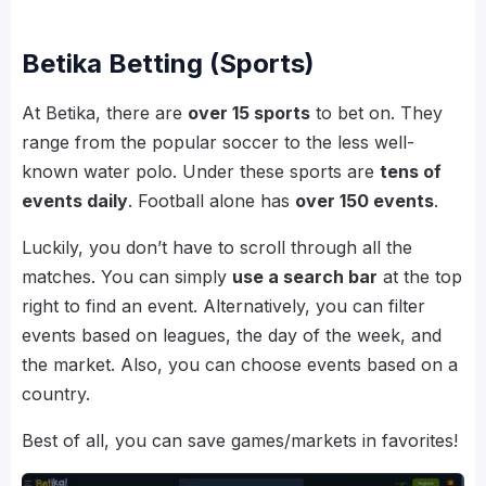
Betika Betting (Sports)
At Betika, there are
over 15 sports
to bet on. They
range from the popular soccer to the less well-
known water polo. Under these sports are
tens of
events daily
. Football alone has
over 150 events
.
Luckily, you don’t have to scroll through all the
matches. You can simply
use a search bar
at the top
right to find an event. Alternatively, you can filter
events based on leagues, the day of the week, and
the market. Also, you can choose events based on a
country.
Best of all, you can save games/markets in favorites!