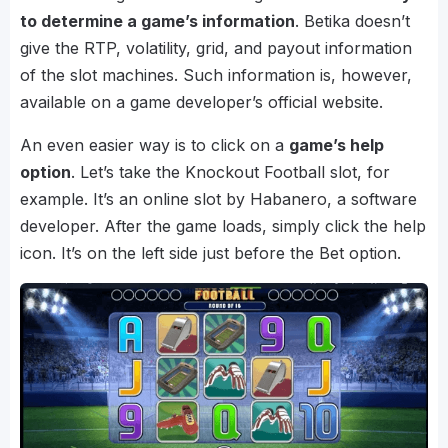
to determine a game’s information
. Betika doesn’t
give the RTP, volatility, grid, and payout information
of the slot machines. Such information is, however,
available on a game developer’s official website.
An even easier way is to click on a
game’s help
option
. Let’s take the Knockout Football slot, for
example. It’s an online slot by Habanero, a software
developer. After the game loads, simply click the help
icon. It’s on the left side just before the Bet option.