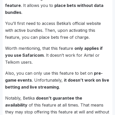
feature
. It allows you to
place bets without data
bundles
.
You’ll first need to access Betika’s official website
with active bundles. Then, upon activating this
feature, you can place bets free of charge.
Worth mentioning, that this feature
only applies if
you use Safaricom
. It doesn’t work for Airtel or
Telkom users.
Also, you can only use this feature to bet on
pre-
game events
. Unfortunately,
it doesn’t work on live
betting and live streaming
.
Notably, Betika
doesn’t guarantee the
availability
of this feature at all times. That means
they may stop offering this feature at will and without