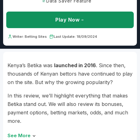
Data Saver Feature
Play Now
Writer: Betting Sites
Last Update: 18/09/2024
Kenya’s Betika was
launched in 2016
. Since then,
thousands of Kenyan bettors have continued to play
on the site. But why the growing popularity?
In this review, we’ll highlight everything that makes
Betika stand out. We will also review its bonuses,
payment options, betting markets, odds, and much
more.
See More