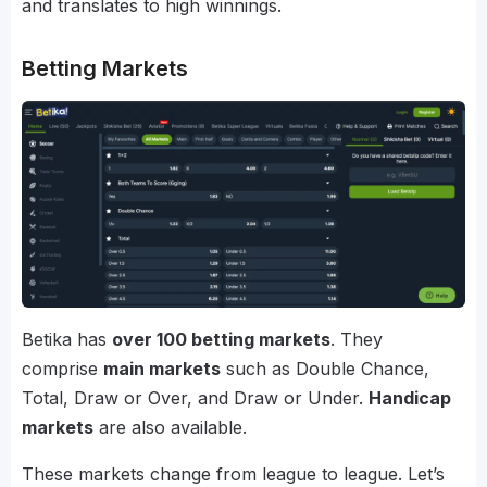
and translates to high winnings.
Betting Markets
Betika has
over 100 betting markets
. They
comprise
main markets
such as Double Chance,
Total, Draw or Over, and Draw or Under.
Handicap
markets
are also available.
These markets change from league to league. Let’s