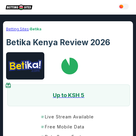
Betting Sites
Betika
Betika Kenya Review 2026
4.6
Up to KSH 5
Live Stream Available
Free Mobile Data