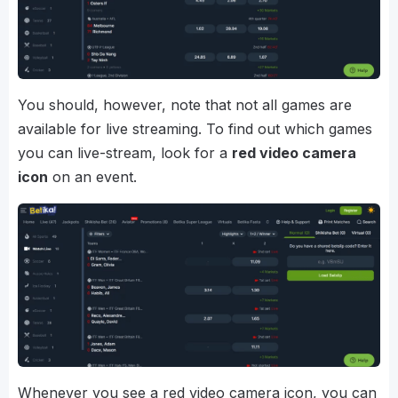
You should, however, note that not all games are
available for live streaming. To find out which games
you can live-stream, look for a
red video camera
icon
on an event.
Whenever you see a red video camera icon, you can