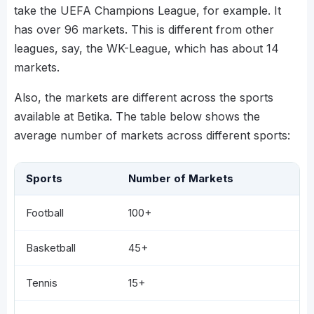
take the UEFA Champions League, for example. It
has over 96 markets. This is different from other
leagues, say, the WK-League, which has about 14
markets.
Also, the markets are different across the sports
available at Betika. The table below shows the
average number of markets across different sports:
Sports
Number of Markets
Football
100+
Basketball
45+
Tennis
15+