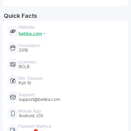
Quick Facts
Website:
betika.com
Foundation:
2016
Licenses:
BCLB
Min. Deposit:
Ksh 10
Support:
support@betika.com
Mobile App:
Android, iOS
Payment Method: