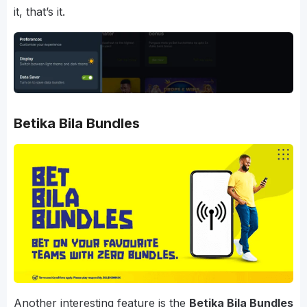
it, that’s it.
Betika Bila Bundles
Another interesting feature is the
Betika Bila Bundles