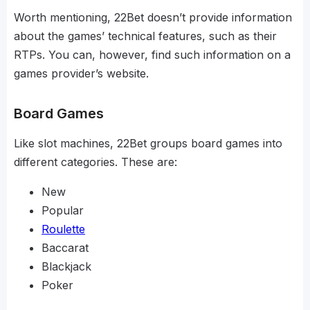
Worth mentioning, 22Bet doesn’t provide information
about the games’ technical features, such as their
RTPs. You can, however, find such information on a
games provider’s website.
Board Games
Like slot machines, 22Bet groups board games into
different categories. These are:
New
Popular
Roulette
Baccarat
Blackjack
Poker