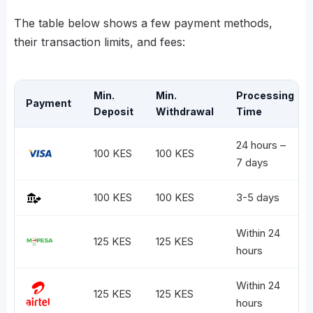
The table below shows a few payment methods,
their transaction limits, and fees:
Min.
Min.
Processing
Payment
Deposit
Withdrawal
Time
24 hours –
100 KES
100 KES
7 days
100 KES
100 KES
3-5 days
Within 24
125 KES
125 KES
hours
Within 24
125 KES
125 KES
hours