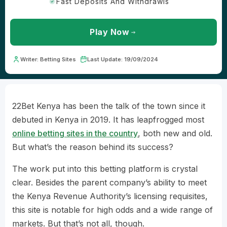
Fast Deposits And Withdrawls
Play Now
Writer: Betting Sites
Last Update: 19/09/2024
22Bet Kenya has been the talk of the town since it
debuted in Kenya in 2019. It has leapfrogged most
online betting sites in the country
, both new and old.
But what’s the reason behind its success?
The work put into this betting platform is crystal
clear. Besides the parent company’s ability to meet
the Kenya Revenue Authority’s licensing requisites,
this site is notable for high odds and a wide range of
markets. But that’s not all, though.