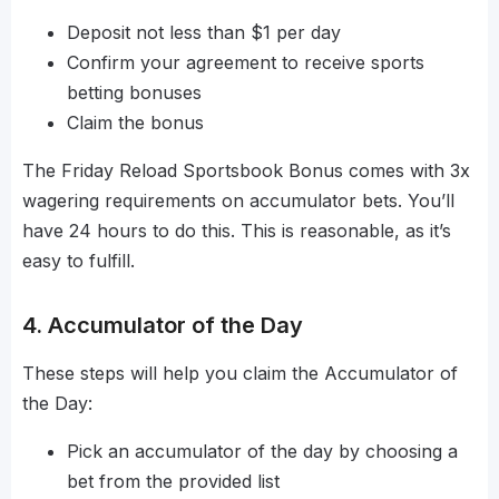
Deposit not less than $1 per day
Confirm your agreement to receive sports
betting bonuses
Claim the bonus
The Friday Reload Sportsbook Bonus comes with 3x
wagering requirements on accumulator bets. You’ll
have 24 hours to do this. This is reasonable, as it’s
easy to fulfill.
4. Accumulator of the Day
These steps will help you claim the Accumulator of
the Day:
Pick an accumulator of the day by choosing a
bet from the provided list