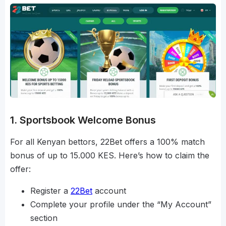
1. Sportsbook Welcome Bonus
For all Kenyan bettors, 22Bet offers a 100% match
bonus of up to 15.000 KES. Here’s how to claim the
offer:
Register a
22Bet
account
Complete your profile under the “My Account”
section