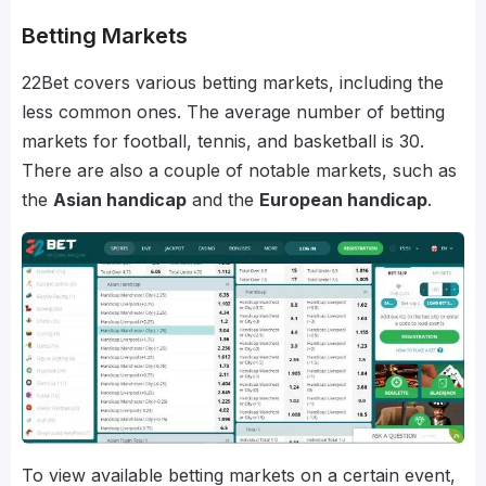
Betting Markets
22Bet covers various betting markets, including the
less common ones. The average number of betting
markets for football, tennis, and basketball is 30.
There are also a couple of notable markets, such as
the
Asian handicap
and the
European handicap
.
To view available betting markets on a certain event,