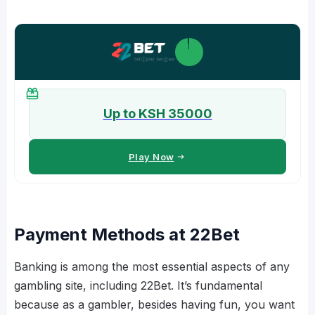
4.9
Up to KSH 35000
Play Now
Payment Methods at 22Bet
Banking is among the most essential aspects of any
gambling site, including 22Bet. It’s fundamental
because as a gambler, besides having fun, you want