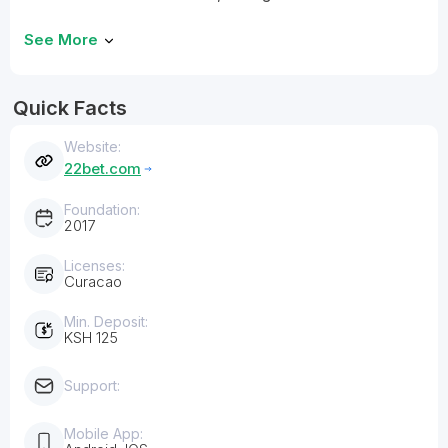
See More
Quick Facts
Website:
22bet.com
Foundation:
2017
Licenses:
Curacao
Min. Deposit:
KSH 125
Support:
Mobile App: