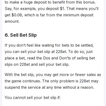
to make a huge deposit to benefit from this bonus.
Say, for example, you deposit $1. That means you’ll
get $0.08, which is far from the minimum deposit
amount.
6. Sell Bet Slip
If you don’t feel like waiting for bets to be settled,
you can sell your bet slip at 22Bet. To do so, just
place a bet, read the Dos and Don’ts of selling bet
slips on 22Bet and sell your bet slip.
With the bet slip, you may get more or fewer sales as
the game continues. The only problem is 22Bet may
suspend the service at any time without a reason.
You cannot sell your bet slip if: