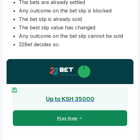
The bets are already settled
Any outcome on the bet slip is blocked
The bet slip is already sold
The best slip value has changed
Any outcome on the bet slip cannot be sold
22Bet decides so.
4.9
Up to KSH 35000
Play Now