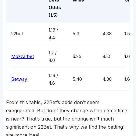
Odds
(1.5)
1.18 /
22bet
5.3
4.38
1.57
4.4
1.2 /
Mozzarbet
6.25
4.10
1.60
4.0
1.19 /
Betway
5.40
4.30
1.62
4.6
From this table, 22Bet’s odds don’t seem
exaggerated. But don’t they change when game time
is near? That’s true, but the change isn’t much
significant on 22Bet. That’s why we find the betting
site more ideal.