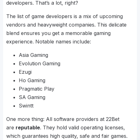
developers. That’s a lot, right?
The list of game developers is a mix of upcoming
vendors and heavyweight companies. This delicate
blend ensures you get a memorable gaming
experience. Notable names include:
Asia Gaming
Evolution Gaming
Ezugi
Ho Gaming
Pragmatic Play
SA Gaming
Swintt
One more thing: All software providers at 22Bet
are
reputable
. They hold valid operating licenses,
which guarantees high quality, safe and fair games.