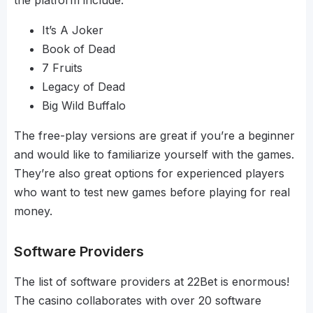
It’s A Joker
Book of Dead
7 Fruits
Legacy of Dead
Big Wild Buffalo
The free-play versions are great if you’re a beginner
and would like to familiarize yourself with the games.
They’re also great options for experienced players
who want to test new games before playing for real
money.
Software Providers
The list of software providers at 22Bet is enormous!
The casino collaborates with over 20 software