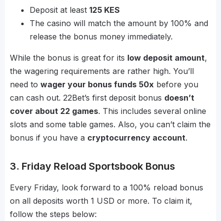
Deposit at least
125 KES
The casino will match the amount by 100% and
release the bonus money immediately.
While the bonus is great for its
low deposit amount
,
the wagering requirements are rather high. You’ll
need to
wager your bonus funds 50x
before you
can cash out. 22Bet’s first deposit bonus
doesn’t
cover about 22 games
. This includes several online
slots and some table games. Also
, you can’t claim the
bonus if you have a
cryptocurrency account
.
3. Friday Reload Sportsbook Bonus
Every Friday, look forward to a 100% reload bonus
on all deposits worth 1 USD or more. To claim it,
follow the steps below: