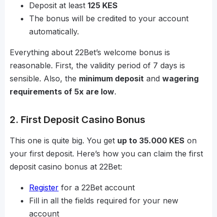
Deposit at least
125 KES
The bonus will be credited to your account
automatically.
Everything about 22Bet’s welcome bonus is
reasonable. First, the validity period of 7 days is
sensible. Also, the
minimum deposit
and
wagering
requirements of 5x are low
.
2. First Deposit Casino Bonus
This one is quite big. You get
up to 35.000 KES
on
your first deposit. Here’s how you can claim the first
deposit casino bonus at 22Bet:
Register
for a 22Bet account
Fill in all the fields required for your new
account