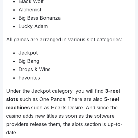
Black Wolf
Alchemist
Big Bass Bonanza
Lucky Adam
All games are arranged in various slot categories:
Jackpot
Big Bang
Drops & Wins
Favorites
Under the Jackpot category, you will find
3-reel
slots
such as One Panda. There are also
5-reel
machines
such as Hearts Desire. And since the
casino adds new titles as soon as the software
providers release them, the slots section is up-to-
date.