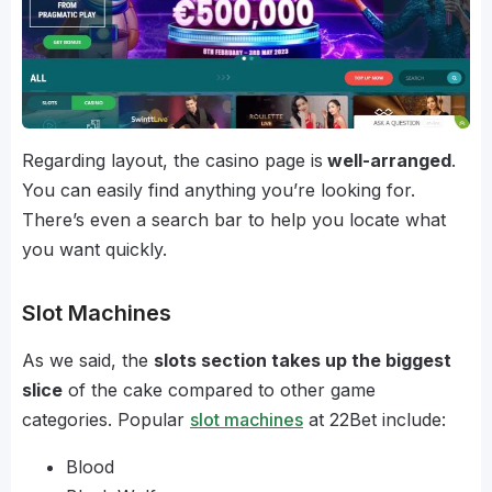
Regarding layout, the casino page is
well-arranged
.
You can easily find anything you’re looking for.
There’s even a search bar to help you locate what
you want quickly.
Slot Machines
As we said, the
slots section takes up the biggest
slice
of the cake compared to other game
categories. Popular
slot machines
at 22Bet include:
Blood