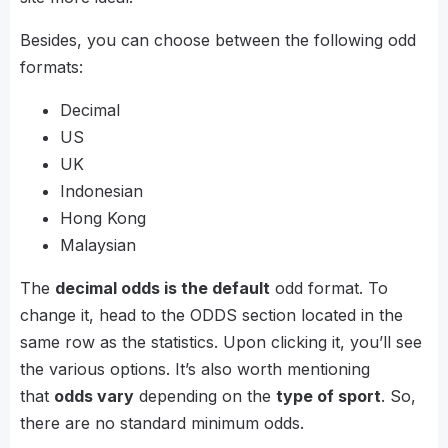
Besides, you can choose between the following odd
formats:
Decimal
US
UK
Indonesian
Hong Kong
Malaysian
The
decimal odds is the default
odd format. To
change it, head to the ODDS section located in the
same row as the statistics. Upon clicking it, you’ll see
the various options. It’s also worth mentioning
that
odds vary
depending on the
type of sport
. So,
there are no standard minimum odds.