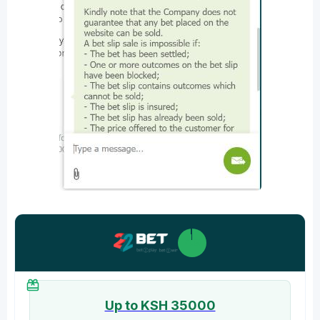
4.9
Up to KSH 35000