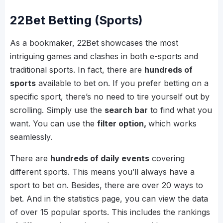
22Bet Betting (Sports)
As a bookmaker, 22Bet showcases the most
intriguing games and clashes in both e-sports and
traditional sports. In fact, there are
hundreds of
sports
available to bet on. If you prefer betting on a
specific sport, there’s no need to tire yourself out by
scrolling. Simply use the
search bar
to find what you
want. You can use the
filter option,
which works
seamlessly.
There are
hundreds of daily events
covering
different sports. This means you’ll always have a
sport to bet on. Besides, there are over 20 ways to
bet. And in the statistics page, you can view the data
of over 15 popular sports. This includes the rankings