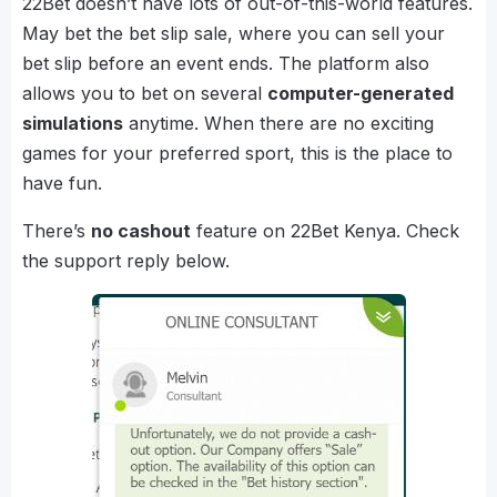
22Bet doesn’t have lots of out-of-this-world features.
May bet the bet slip sale, where you can sell your
bet slip before an event ends. The platform also
allows you to bet on several
computer-generated
simulations
anytime. When there are no exciting
games for your preferred sport, this is the place to
have fun.
There’s
no cashout
feature on 22Bet Kenya. Check
the support reply below.