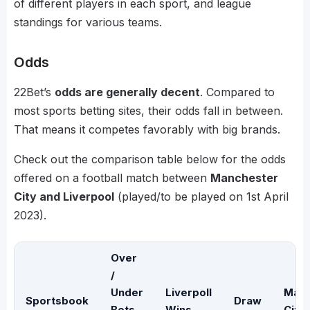
of different players in each sport, and league
standings for various teams.
Odds
22Bet’s
odds are generally decent
. Compared to
most sports betting sites, their odds fall in between.
That means it competes favorably with big brands.
Check out the comparison table below for the odds
offered on a football match between
Manchester
City and Liverpool
(played/to be played on 1st April
2023).
Over
/
Under
Liverpoll
Manc
Sportsbook
Draw
Bets
Wins
City