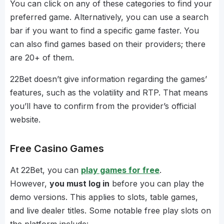
You can click on any of these categories to find your
preferred game. Alternatively, you can use a search
bar if you want to find a specific game faster. You
can also find games based on their providers; there
are 20+ of them.
22Bet doesn’t give information regarding the games’
features, such as the volatility and RTP. That means
you’ll have to confirm from the provider’s official
website.
Free Casino Games
At 22Bet, you can
play games for free
.
However,
you must log in
before you can play the
demo versions. This applies to slots, table games,
and live dealer titles. Some notable free play slots on
the platform include: