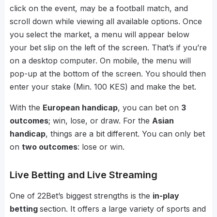
click on the event, may be a football match, and
scroll down while viewing all available options. Once
you select the market, a menu will appear below
your bet slip on the left of the screen. That’s if you’re
on a desktop computer. On mobile, the menu will
pop-up at the bottom of the screen. You should then
enter your stake (Min. 100 KES) and make the bet.
With the
European handicap
, you can bet on
3
outcomes
; win, lose, or draw. For the
Asian
handicap
, things are a bit different. You can only bet
on
two outcomes
: lose or win.
Live Betting and Live Streaming
One of 22Bet’s biggest strengths is the
in-play
betting
section. It offers a large variety of sports and