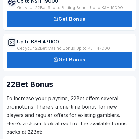
Up to KSH 19000
Get your 22Bet Sports Betting Bonus Up to KSH 19000
Get Bonus
Up to KSH 47000
Get your 22Bet Casino Bonus Up to KSH 47000
Get Bonus
22Bet Bonus
To increase your playtime, 22Bet offers several
promotions. There’s a one-time bonus for new
players and regular offers for existing gamblers.
Here’s a closer look at each of the available bonus
packs at 22Bet: