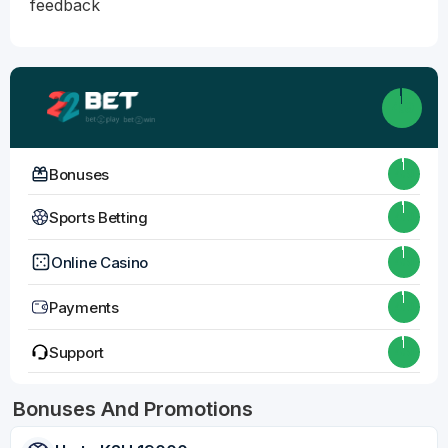
feedback
4.9
Bonuses
4.9
Sports Betting
4.9
Online Casino
4.9
Payments
4.9
Support
4.9
Bonuses And Promotions