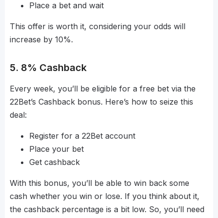
Place a bet and wait
This offer is worth it, considering your odds will
increase by 10%.
5. 8% Cashback
Every week, you’ll be eligible for a free bet via the
22Bet’s Cashback bonus. Here’s how to seize this
deal:
Register for a 22Bet account
Place your bet
Get cashback
With this bonus, you’ll be able to win back some
cash whether you win or lose. If you think about it,
the cashback percentage is a bit low. So, you’ll need