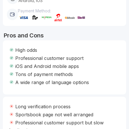
Android, IOS
Payment Method:
Pros and Cons
High odds
Professional customer support
iOS and Android mobile apps
Tons of payment methods
A wide range of language options
Long verification process
Sportsbook page not well arranged
Professional customer support but slow