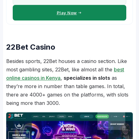
Play Now
22Bet Casino
Besides sports, 22Bet houses a casino section. Like
most gambling sites, 22Bet, like almost all the
best
online casinos in Kenya
,
specializes in slots
as
they’re more in number than table games. In total,
there are 4000+ games on the platforms, with slots
being more than 3000.