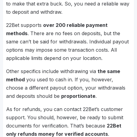
to make that extra buck. So, you need a reliable way
to deposit and withdraw.
22Bet supports
over 200 reliable payment
methods
. There are no fees on deposits, but the
same can’t be said for withdrawals. Individual payout
options may impose some transaction costs. All
applicable limits depend on your location.
Other specifics include withdrawing via
the same
method
you used to cash in. If you, however,
choose a different payout option, your withdrawals
and deposits should be
proportionate
.
As for refunds, you can contact 22Bet’s customer
support. You should, however, be ready to submit
documents for verification. That’s because
22Bet
only refunds money for verified accounts
.