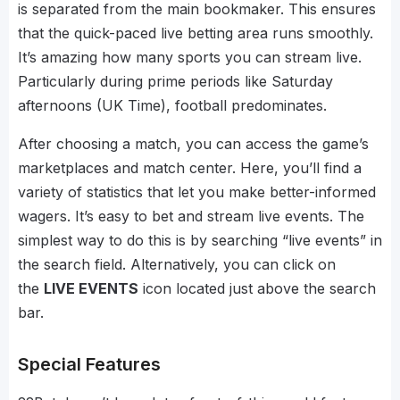
is separated from the main bookmaker. This ensures
that the quick-paced live betting area runs smoothly.
It’s amazing how many sports you can stream live.
Particularly during prime periods like Saturday
afternoons (UK Time), football predominates.
After choosing a match, you can access the game’s
marketplaces and match center. Here, you’ll find a
variety of statistics that let you make better-informed
wagers. It’s easy to bet and stream live events. The
simplest way to do this is by searching “live events” in
the search field. Alternatively, you can click on
the
LIVE EVENTS
icon located just above the search
bar.
Special Features