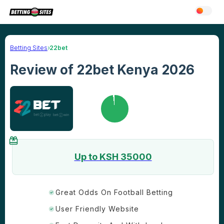
Betting Sites
22bet
Review of 22bet Kenya 2026
4.9
Up to KSH 35000
Great Odds On Football Betting
User Friendly Website